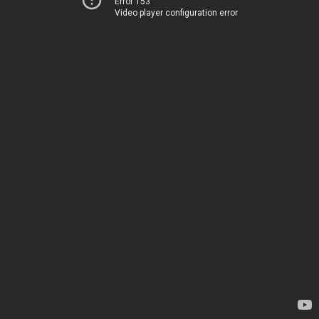
Error 153
Video player configuration error