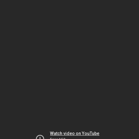
Watch video on YouTube