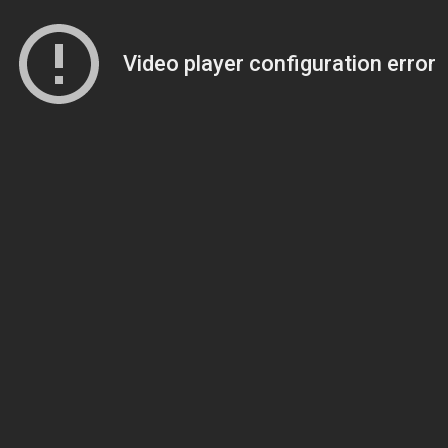
Video player configuration error