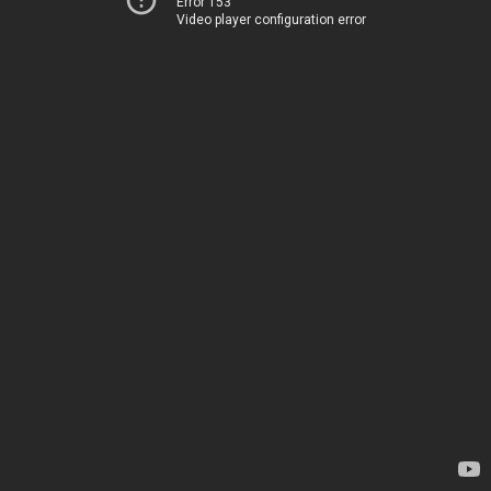
Error 153
Video player configuration error