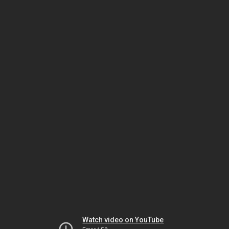
Watch video on YouTube