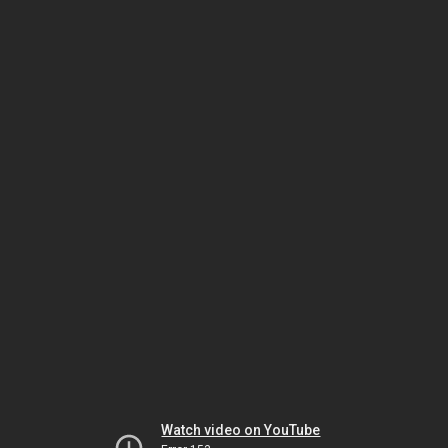
Watch video on YouTube