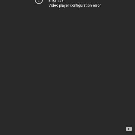
Error 153
Video player configuration error