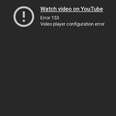
Watch video on YouTube
Error 153
Video player configuration error