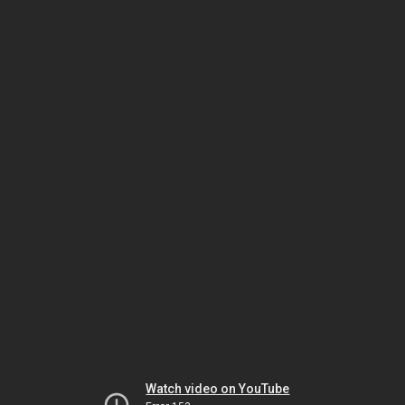
Watch video on YouTube