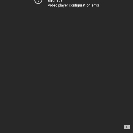
Error 153
Video player configuration error