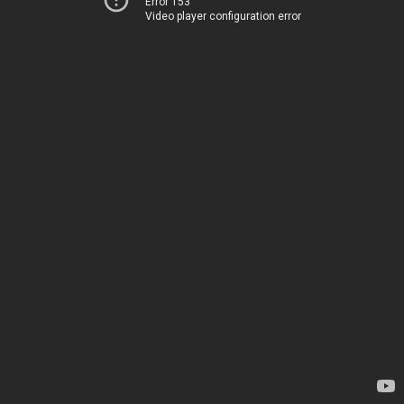
Error 153
Video player configuration error