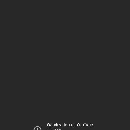
Watch video on YouTube