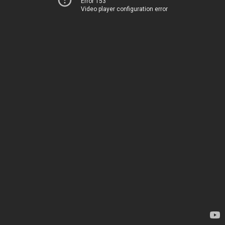
Error 153
Video player configuration error