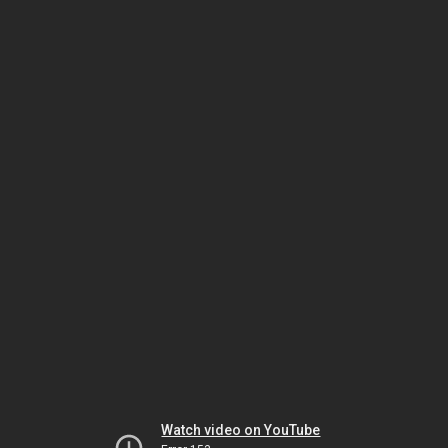
Watch video on YouTube