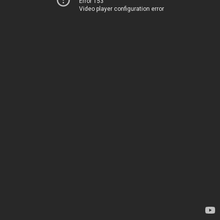
Error 153
Video player configuration error