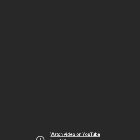
Watch video on YouTube