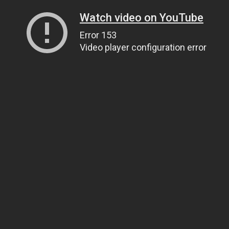
Watch video on YouTube
Error 153
Video player configuration error