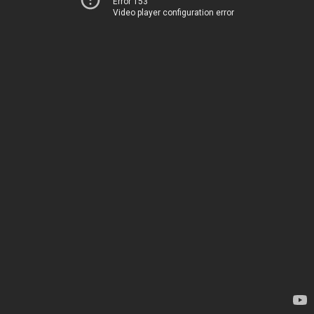
Error 153
Video player configuration error