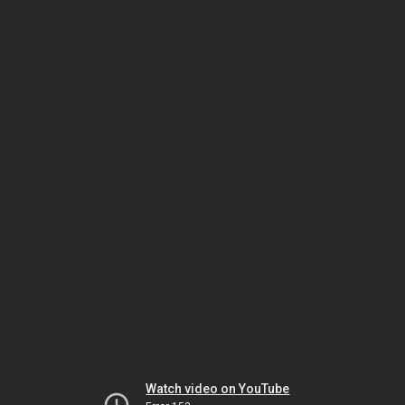
Watch video on YouTube