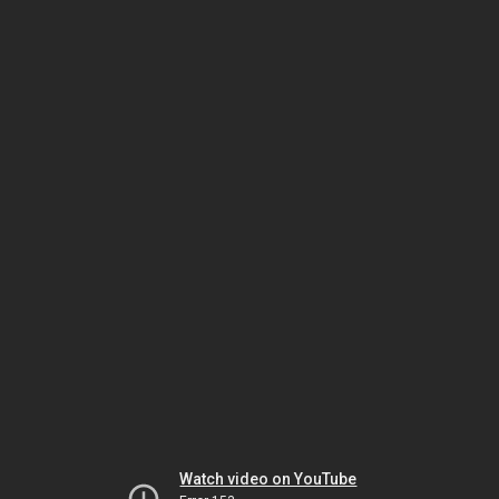
Watch video on YouTube