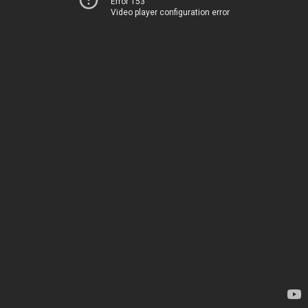
Error 153
Video player configuration error