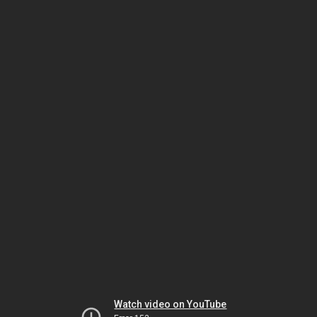
Watch video on YouTube