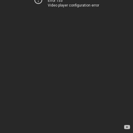
Error 153
Video player configuration error