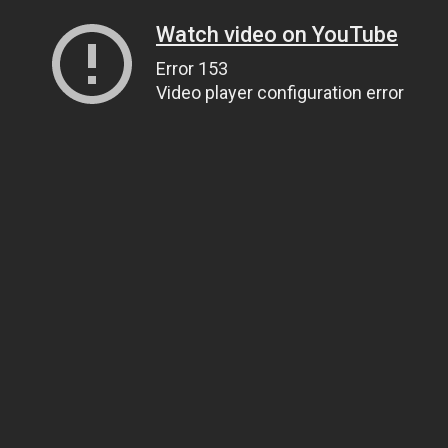
Watch video on YouTube
Error 153
Video player configuration error