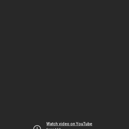
Watch video on YouTube