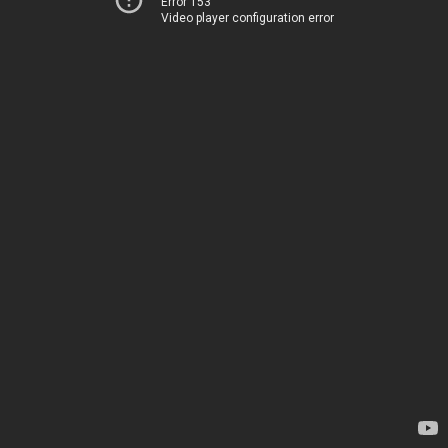
Error 153
Video player configuration error