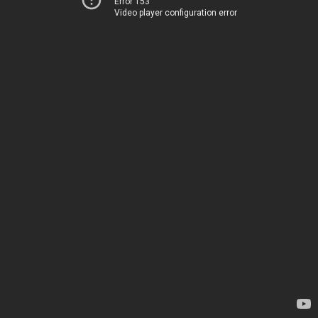
Error 153
Video player configuration error