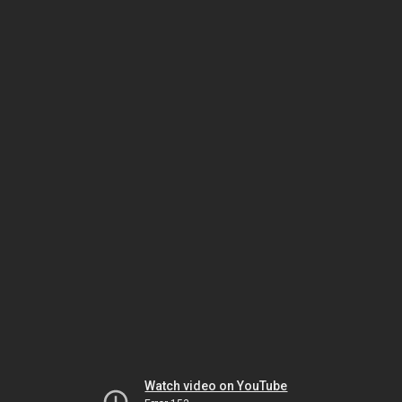
Watch video on YouTube