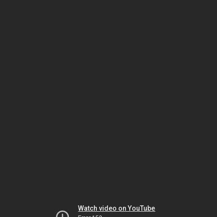
Watch video on YouTube