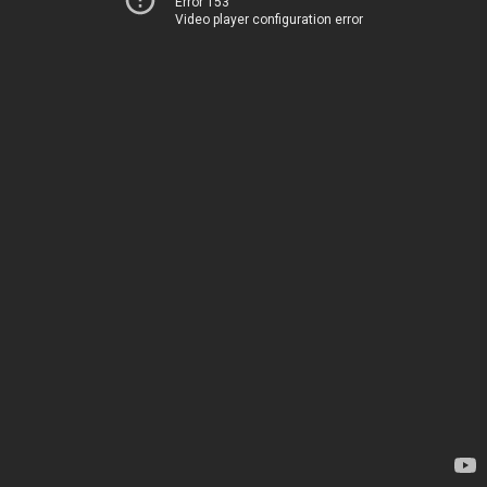
Error 153
Video player configuration error