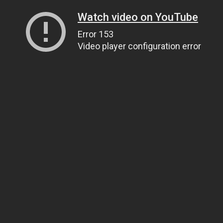
Watch video on YouTube
Error 153
Video player configuration error