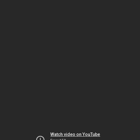
Watch video on YouTube