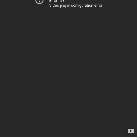
Error 153
Video player configuration error