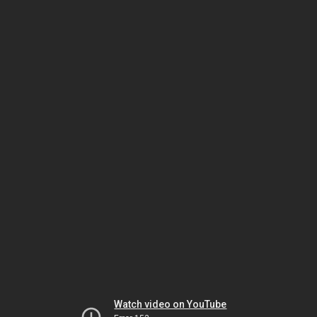
Watch video on YouTube