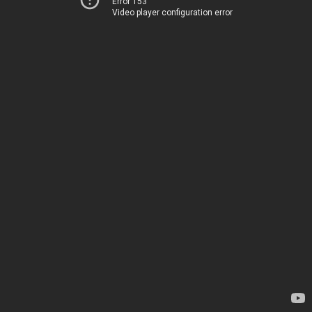
Error 153
Video player configuration error