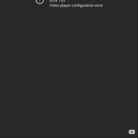
Error 153
Video player configuration error