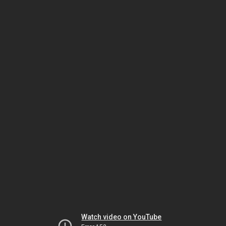
Watch video on YouTube