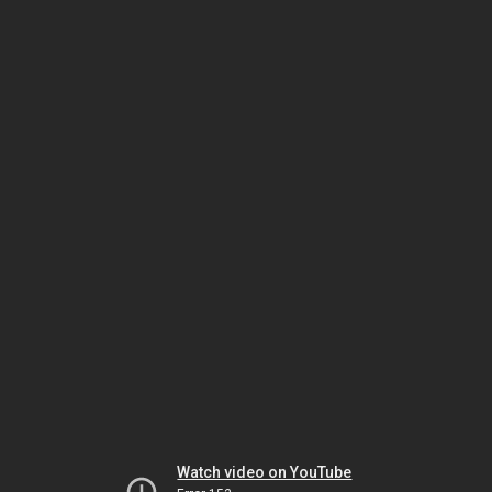
Watch video on YouTube