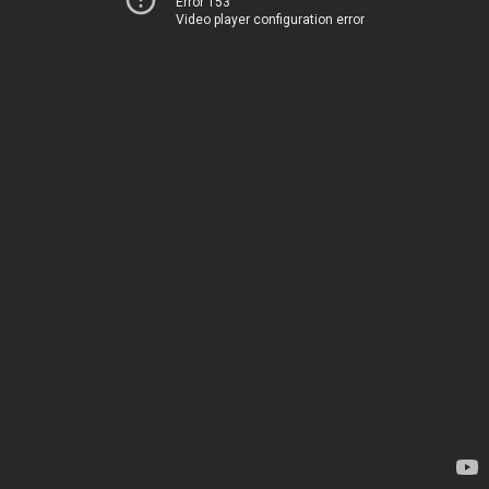
Error 153
Video player configuration error