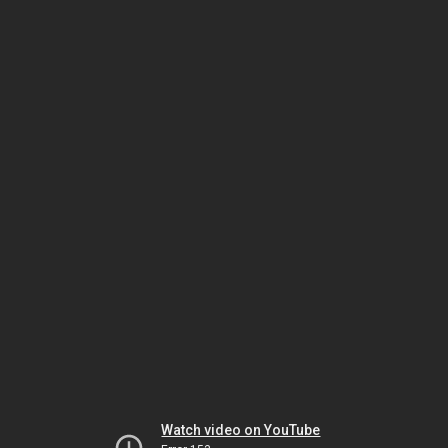
Watch video on YouTube