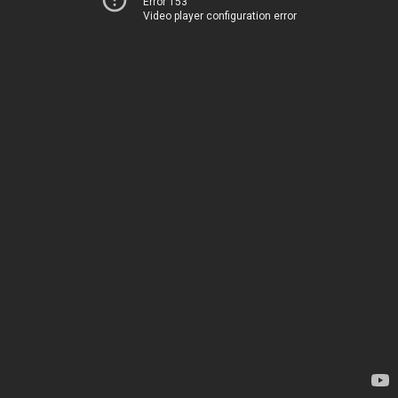
Error 153
Video player configuration error