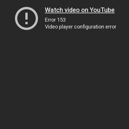
Watch video on YouTube
Error 153
Video player configuration error