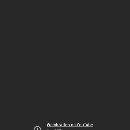
Watch video on YouTube