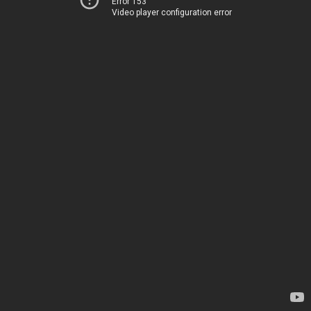
Error 153
Video player configuration error