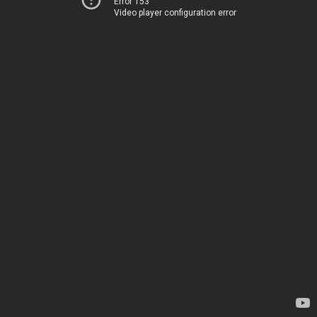
Error 153
Video player configuration error