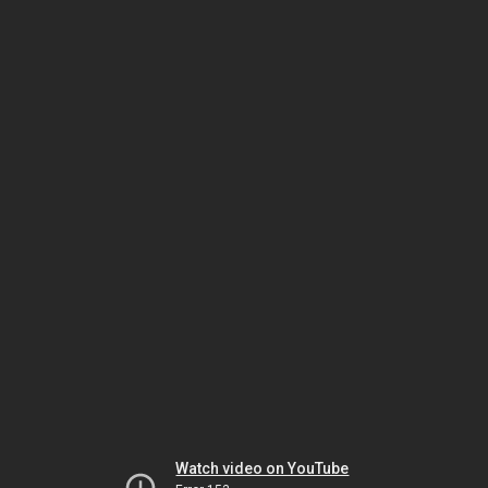
Watch video on YouTube