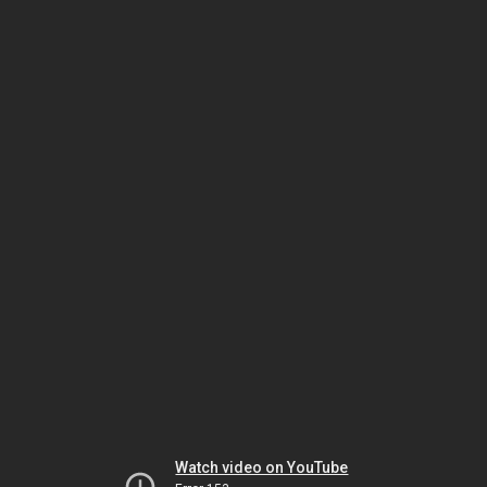
Watch video on YouTube