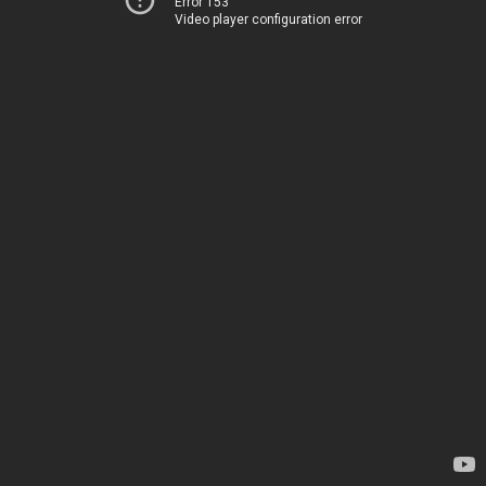
Error 153
Video player configuration error