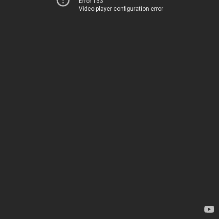
Error 153
Video player configuration error