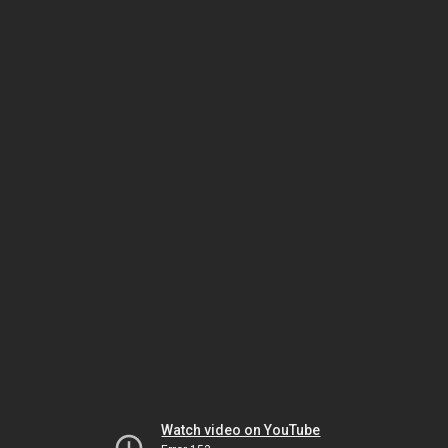
Watch video on YouTube