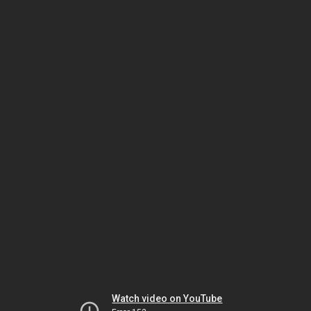
Watch video on YouTube