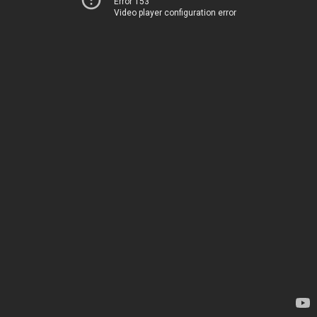
Error 153
Video player configuration error