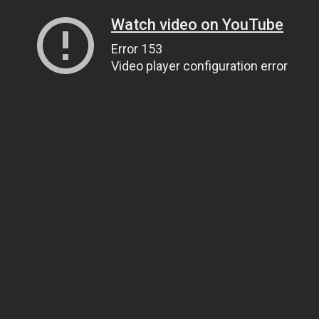
Watch video on YouTube
Error 153
Video player configuration error