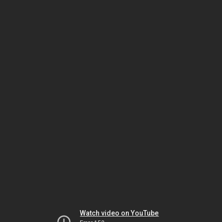
Watch video on YouTube