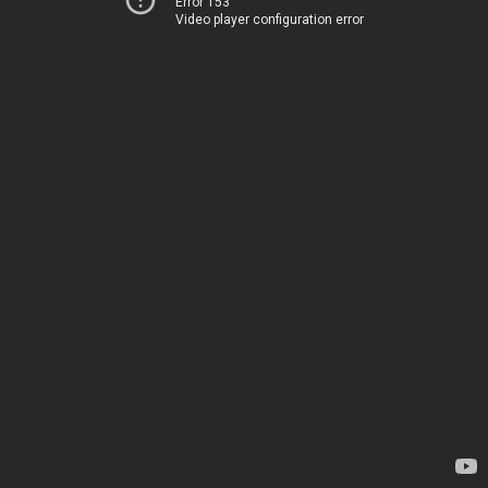
Error 153
Video player configuration error