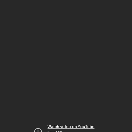
Watch video on YouTube