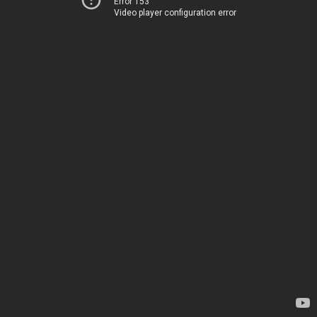
Error 153
Video player configuration error