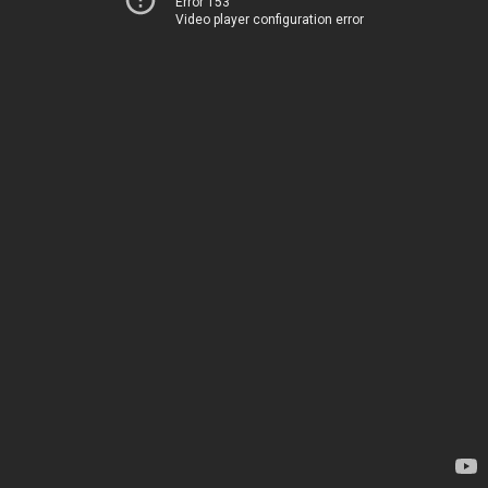
Error 153
Video player configuration error