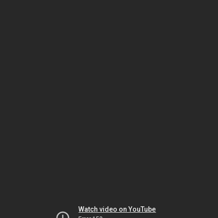
Watch video on YouTube