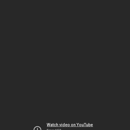
Watch video on YouTube