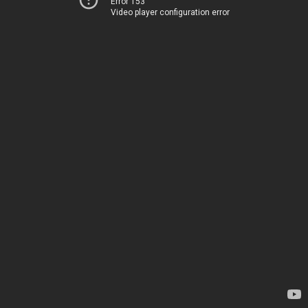
Error 153
Video player configuration error