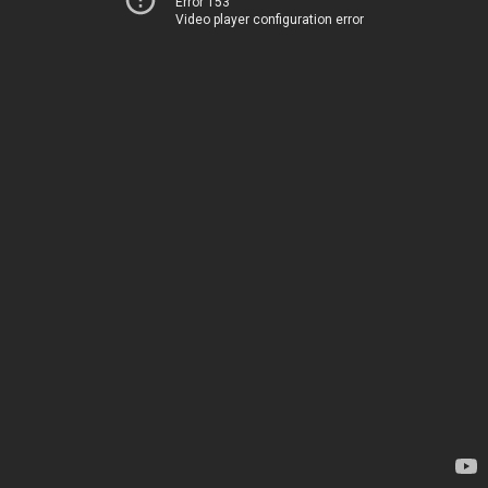
Error 153
Video player configuration error