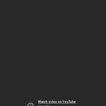
Watch video on YouTube