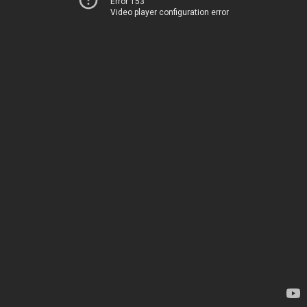
Error 153
Video player configuration error