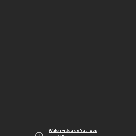
Watch video on YouTube