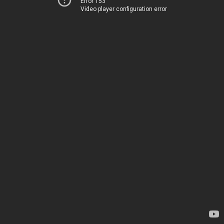
Error 153
Video player configuration error