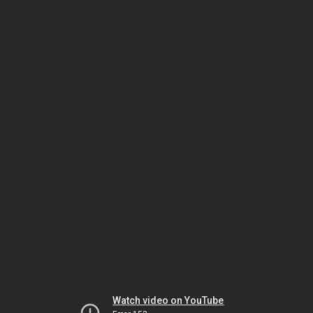
Watch video on YouTube