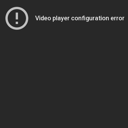
Video player configuration error