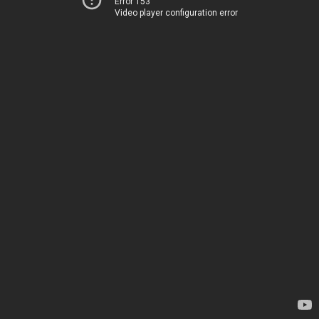
Error 153
Video player configuration error