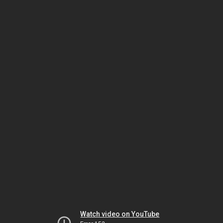
Watch video on YouTube