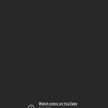
Watch video on YouTube