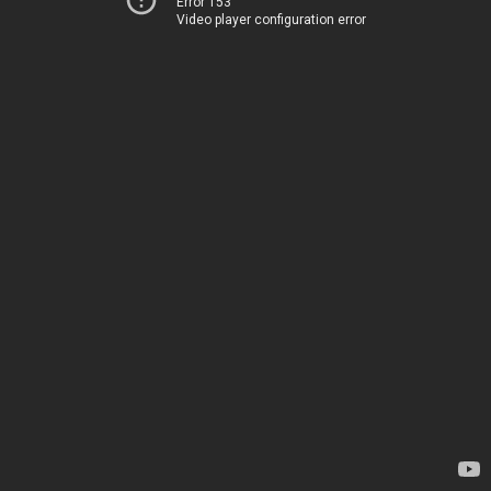
Error 153
Video player configuration error