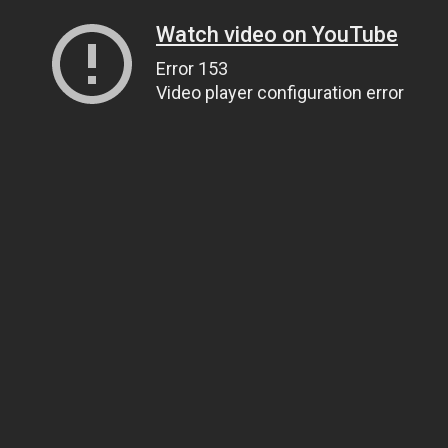
Watch video on YouTube
Error 153
Video player configuration error