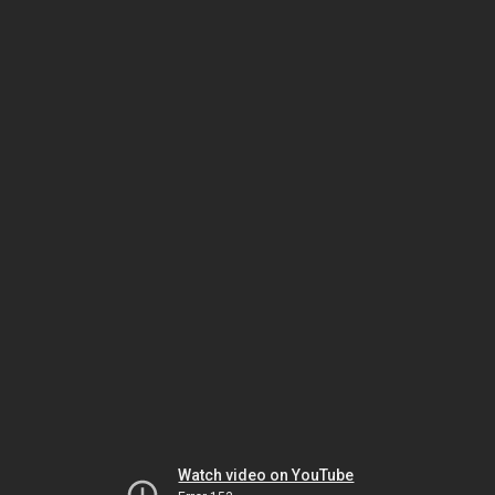
Watch video on YouTube