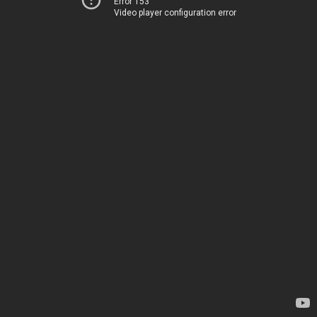
Error 153
Video player configuration error