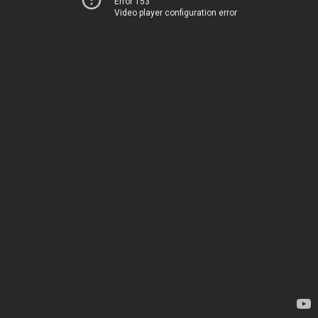
Error 153
Video player configuration error