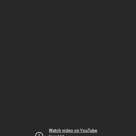
Watch video on YouTube