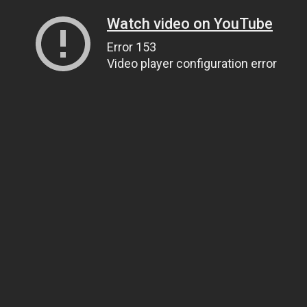
Watch video on YouTube
Error 153
Video player configuration error