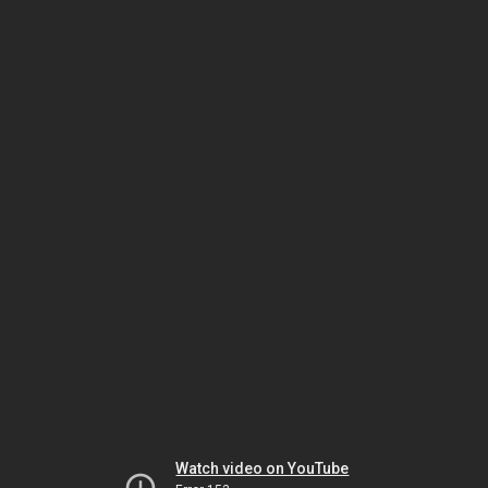
Watch video on YouTube