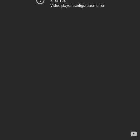
Error 153
Video player configuration error