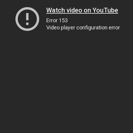
Watch video on YouTube
Error 153
Video player configuration error