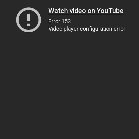
Watch video on YouTube
Error 153
Video player configuration error