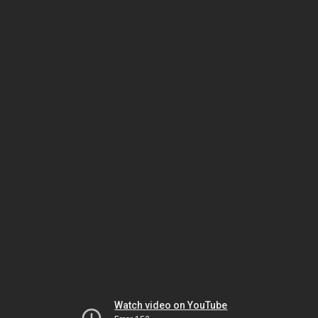
Watch video on YouTube