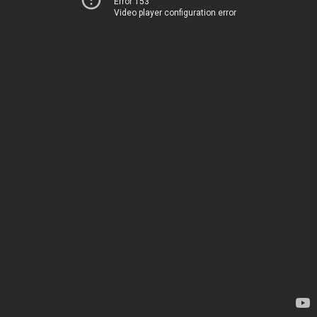
Error 153
Video player configuration error