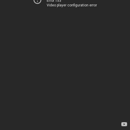
Error 153
Video player configuration error