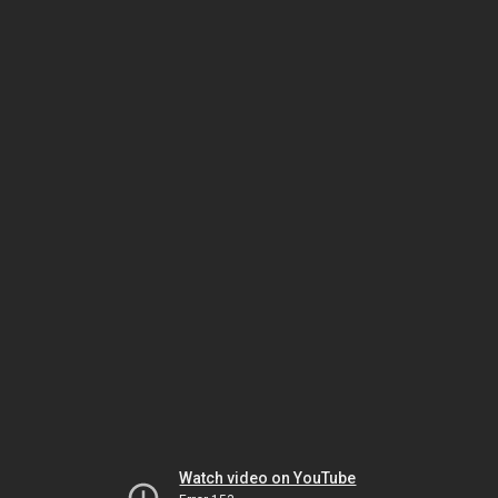
Watch video on YouTube