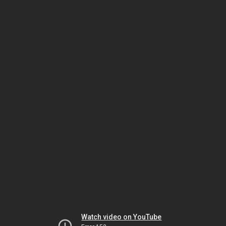
Watch video on YouTube