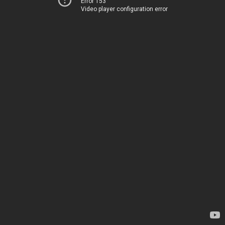
Error 153
Video player configuration error